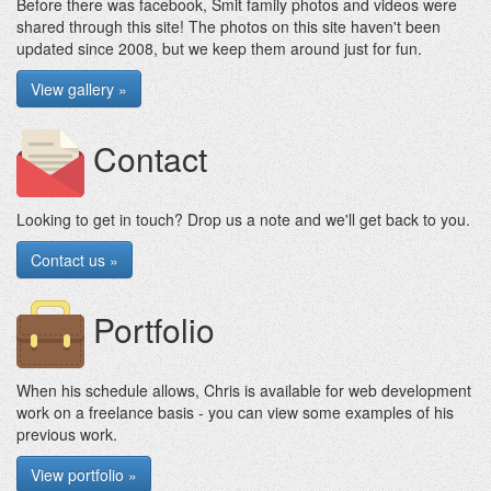
Before there was facebook, Smit family photos and videos were
shared through this site! The photos on this site haven't been
updated since 2008, but we keep them around just for fun.
View gallery »
Contact
Looking to get in touch? Drop us a note and we'll get back to you.
Contact us »
Portfolio
When his schedule allows, Chris is available for web development
work on a freelance basis - you can view some examples of his
previous work.
View portfolio »