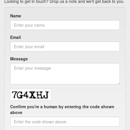
Looking to get in touch? Drop us a note and we'll get back to you.
Name
Email
Message
Confirm you're a human by entering the code shown
above