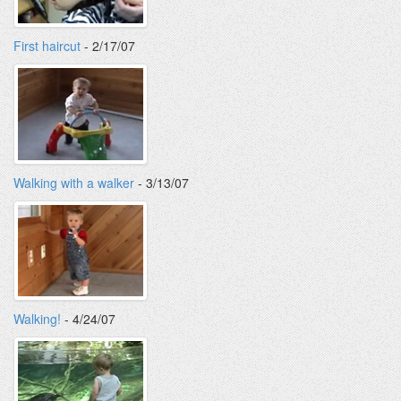
First haircut
- 2/17/07
Walking with a walker
- 3/13/07
Walking!
- 4/24/07