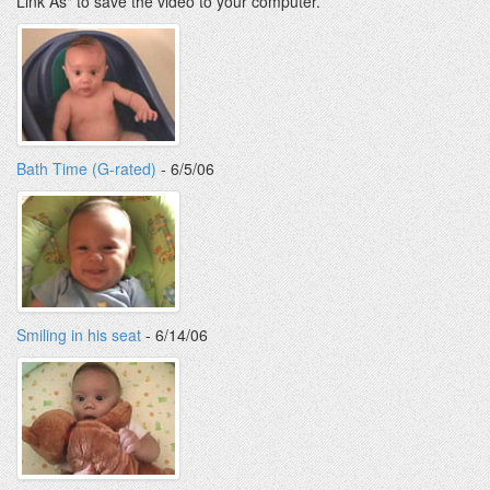
Link As" to save the video to your computer.
Bath Time (G-rated)
- 6/5/06
Smiling in his seat
- 6/14/06