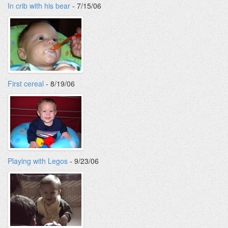
In crib with his bear
- 7/15/06
First cereal
- 8/19/06
Playing with Legos
- 9/23/06