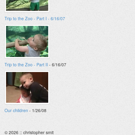
Trip to the Zoo - Part I - 6/16/07
Trip to the Zoo - Part II
- 6/16/07
Our children
- 1/26/08
© 2026 :: christopher smit