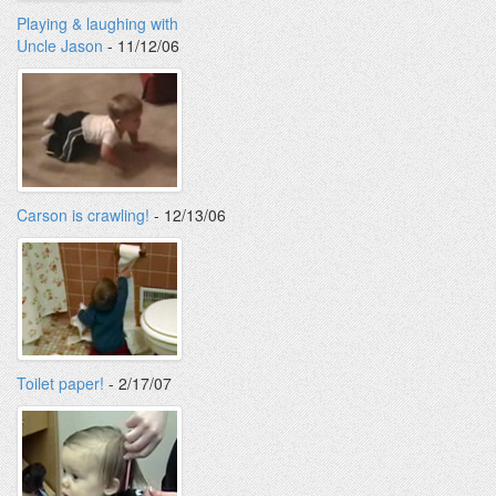
Playing & laughing with
Uncle Jason
- 11/12/06
Carson is crawling!
- 12/13/06
Toilet paper!
- 2/17/07