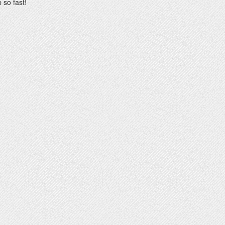
 so fast!