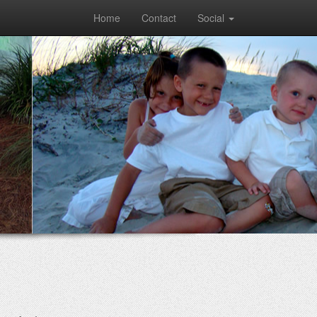
Home
Contact
Social