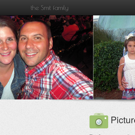
the Smit family
Pictur