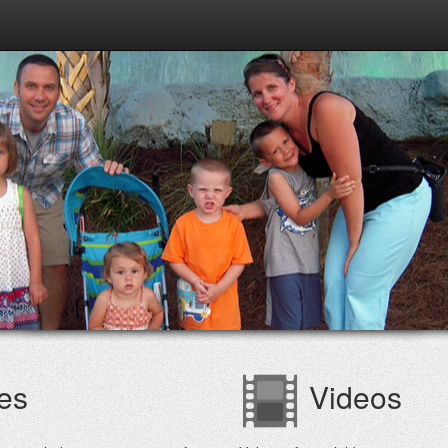
es
Videos