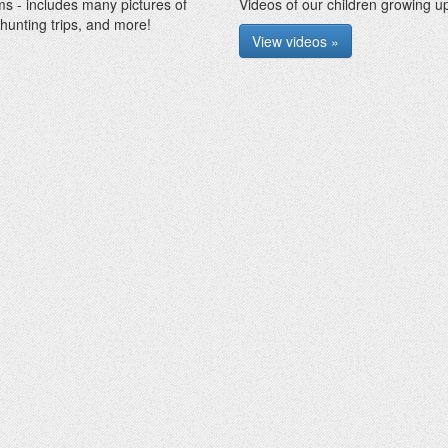
ms - includes many pictures of
Videos of our children growing up
 hunting trips, and more!
View videos »