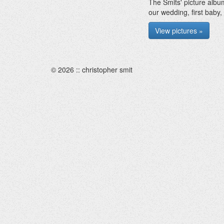
The Smits' picture albu
our wedding, first baby,
View pictures »
© 2026 :: christopher smit